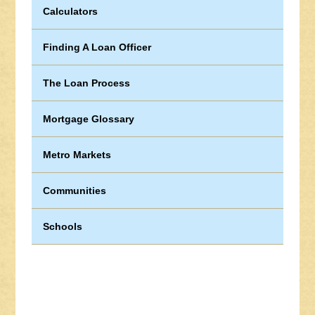
Calculators
Finding A Loan Officer
The Loan Process
Mortgage Glossary
Metro Markets
Communities
Schools