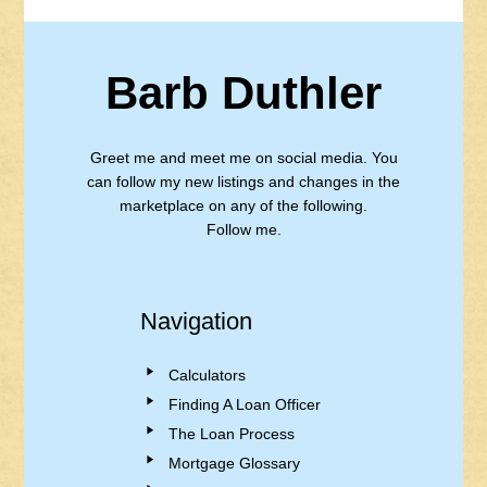
Barb Duthler
Greet me and meet me on social media. You
can follow my new listings and changes in the
marketplace on any of the following.
Follow me.
Navigation
Calculators
Finding A Loan Officer
The Loan Process
Mortgage Glossary