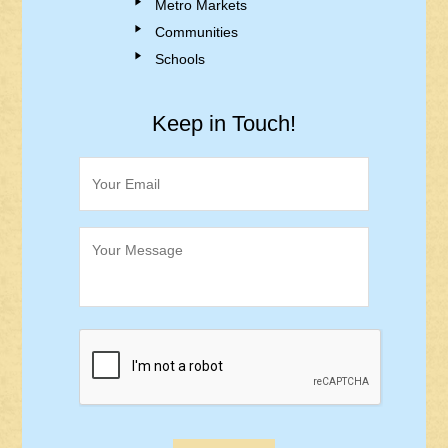
Metro Markets
Communities
Schools
Keep in Touch!