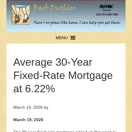
MENU
Average 30-Year
Fixed-Rate Mortgage
at 6.22%
March 19, 2026
by
March 19, 2026