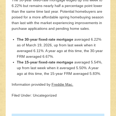
The 30-year fixed-rate mortgage edged up this week to
6.22% but remains nearly half a percentage point lower
than the same time last year. Potential homebuyers are
poised for a more affordable spring homebuying season
than last with the market experiencing improvements in
purchase applications and pending home sales.
The 30-year fixed-rate mortgage
averaged 6.22%
as of March 19, 2026, up from last week when it
averaged 6.11%. A year ago at this time, the 30-year
FRM averaged 6.67%.
The 15-year fixed-rate mortgage
averaged 5.54%,
up from last week when it averaged 5.50%. A year
ago at this time, the 15-year FRM averaged 5.83%.
Information provided by
Freddie Mac.
Filed Under: Uncategorized