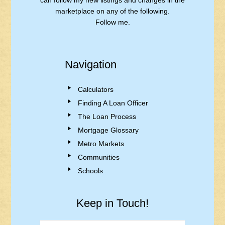
can follow my new listings and changes in the
marketplace on any of the following.
Follow me.
Navigation
Calculators
Finding A Loan Officer
The Loan Process
Mortgage Glossary
Metro Markets
Communities
Schools
Keep in Touch!