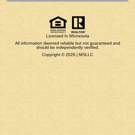
Licensed In Minnesota
All information deemed reliable but not guaranteed and
should be independently verified.
Copyright © 2026 |
MSLLC