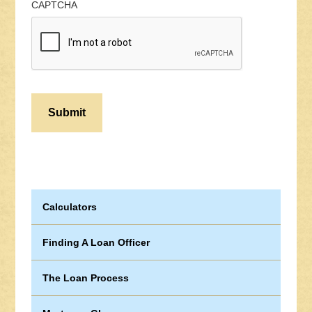
CAPTCHA
Calculators
Finding A Loan Officer
The Loan Process