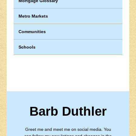
Mortgage Glossary
Metro Markets
Communities
Schools
Barb Duthler
Greet me and meet me on social media. You