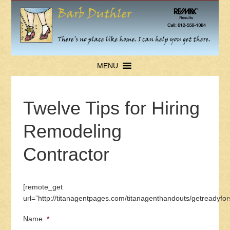
MENU
Twelve Tips for Hiring
Remodeling
Contractor
[remote_get
url=”http://titanagentpages.com/titanagenthandouts/getreadyfor
Name
*