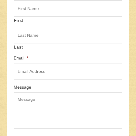
First
Last
Email
*
Message