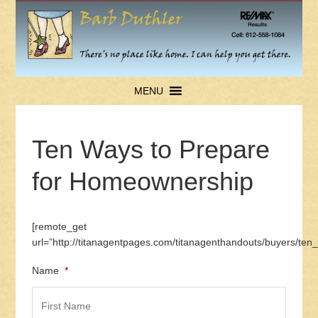
MENU
Ten Ways to Prepare
for Homeownership
[remote_get
url=”http://titanagentpages.com/titanagenthandouts/buyers/t
Name
*