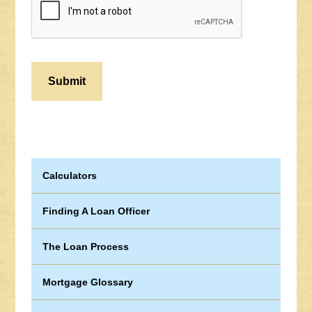
Calculators
Finding A Loan Officer
The Loan Process
Mortgage Glossary