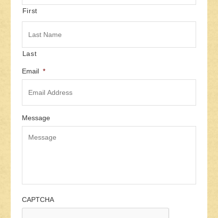
First
Last
Email
*
Message
CAPTCHA