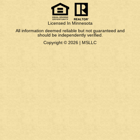
Licensed In Minnesota
All information deemed reliable but not guaranteed and
should be independently verified.
Copyright © 2026 |
MSLLC