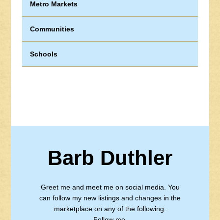
Metro Markets
Communities
Schools
Barb Duthler
Greet me and meet me on social media. You
can follow my new listings and changes in the
marketplace on any of the following.
Follow me.