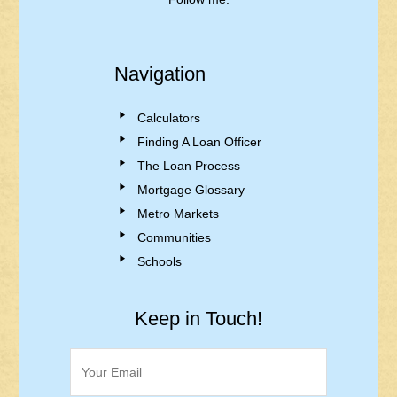
Navigation
Calculators
Finding A Loan Officer
The Loan Process
Mortgage Glossary
Metro Markets
Communities
Schools
Keep in Touch!