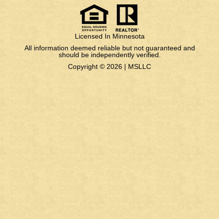
Licensed In Minnesota
All information deemed reliable but not guaranteed and
should be independently verified.
Copyright © 2026 |
MSLLC