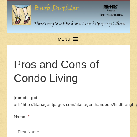
MENU
Pros and Cons of
Condo Living
[remote_get
url=”http://titanagentpages.com/titanagenthandouts/findtherig
Name
*