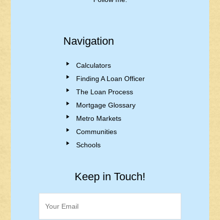
Navigation
Calculators
Finding A Loan Officer
The Loan Process
Mortgage Glossary
Metro Markets
Communities
Schools
Keep in Touch!