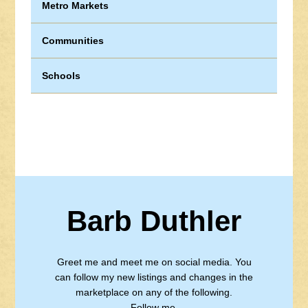
Metro Markets
Communities
Schools
Barb Duthler
Greet me and meet me on social media. You
can follow my new listings and changes in the
marketplace on any of the following.
Follow me.