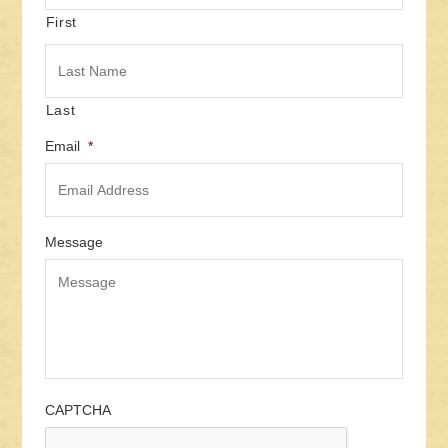
First
Last
Email
*
Message
CAPTCHA