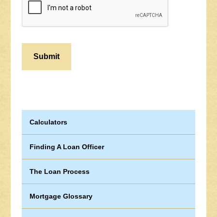
Calculators
Finding A Loan Officer
The Loan Process
Mortgage Glossary