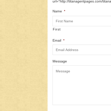
url=”http://titanagentpages.com/titan
Name
*
First
Email
*
Message