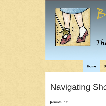
Home
S
Navigating Sho
[remote_get