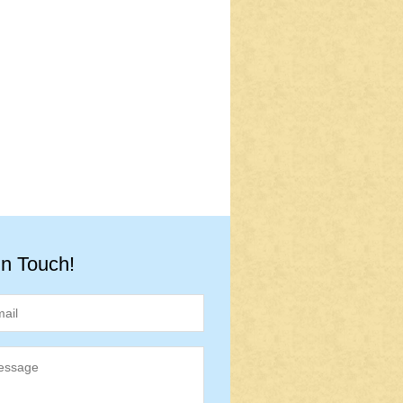
in Touch!