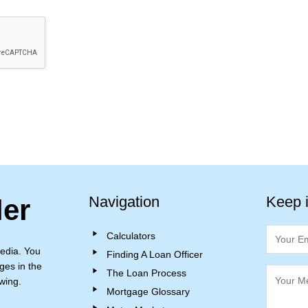
Navigation
Keep 
ler
Calculators
edia. You
Finding A Loan Officer
ges in the
The Loan Process
wing.
Mortgage Glossary