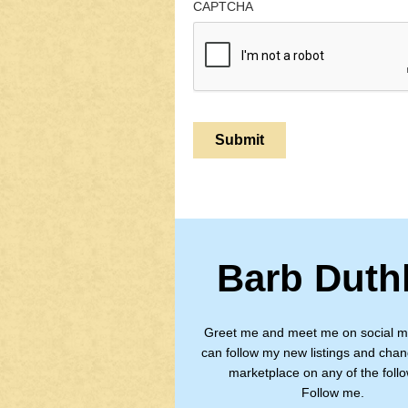
CAPTCHA
Barb Duth
Greet me and meet me on social m
can follow my new listings and chan
marketplace on any of the follo
Follow me.