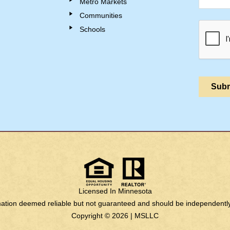
Metro Markets
Communities
Schools
Licensed In Minnesota
rmation deemed reliable but not guaranteed and should be independently 
Copyright © 2026 |
MSLLC