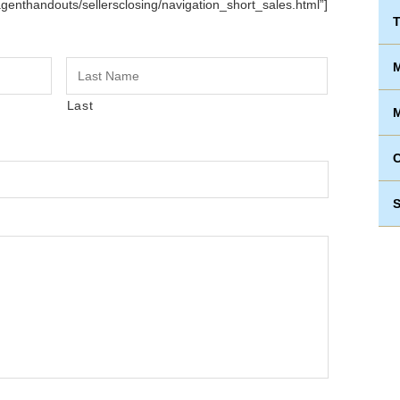
agenthandouts/sellersclosing/navigation_short_sales.html”]
T
M
Last
M
S