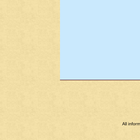
All info