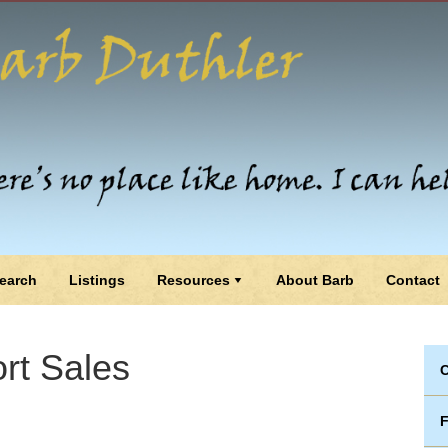
earch
Listings
Resources
About Barb
Contact
rt Sales
C
F