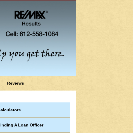
Reviews
alculators
inding A Loan Officer