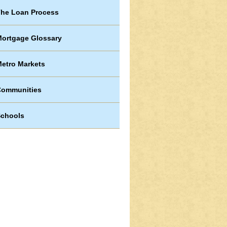
he Loan Process
ortgage Glossary
etro Markets
Communities
chools