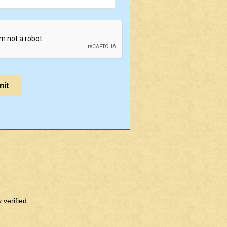
verified.