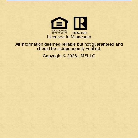
Licensed In Minnesota
All information deemed reliable but not guaranteed and
should be independently verified.
Copyright © 2026 |
MSLLC