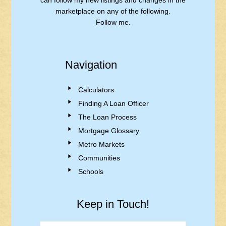
can follow my new listings and changes in the
marketplace on any of the following.
Follow me.
Navigation
Calculators
Finding A Loan Officer
The Loan Process
Mortgage Glossary
Metro Markets
Communities
Schools
Keep in Touch!