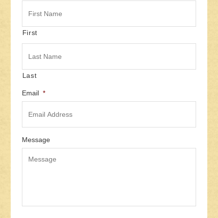
First
Last
Email
*
Message