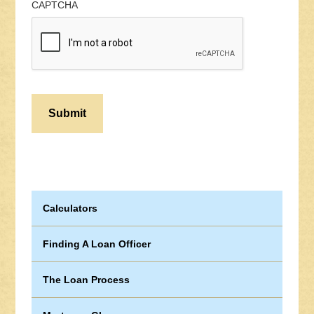
CAPTCHA
Calculators
Finding A Loan Officer
The Loan Process