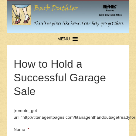
MENU
How to Hold a
Successful Garage
Sale
[remote_get
url=”http://titanagentpages.com/titanagenthandouts/getreadyf
Name
*