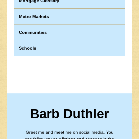
Mortgage Glossary
Metro Markets
Communities
Schools
Barb Duthler
Greet me and meet me on social media. You