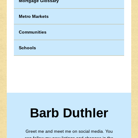
Mortgage Glossary
Metro Markets
Communities
Schools
Barb Duthler
Greet me and meet me on social media. You