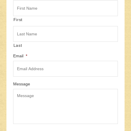
First
Last
Email
*
Message