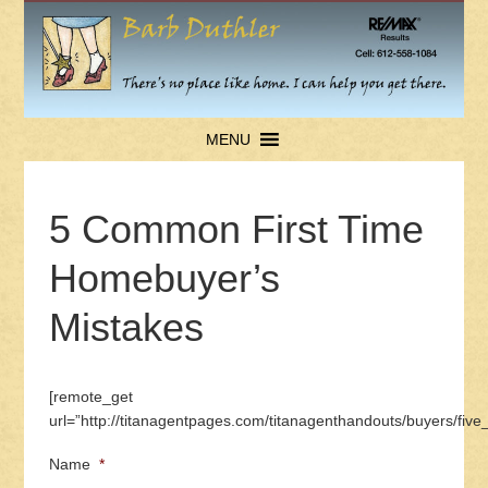
MENU
5 Common First Time
Homebuyer’s
Mistakes
[remote_get
url=”http://titanagentpages.com/titanagenthandouts/buyers/fi
Name
*