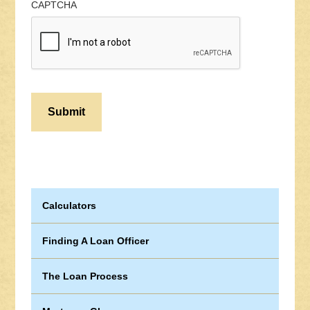
CAPTCHA
Calculators
Finding A Loan Officer
The Loan Process