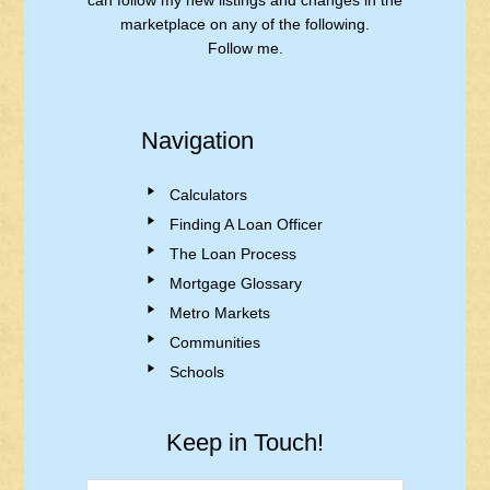
can follow my new listings and changes in the
marketplace on any of the following.
Follow me.
Navigation
Calculators
Finding A Loan Officer
The Loan Process
Mortgage Glossary
Metro Markets
Communities
Schools
Keep in Touch!