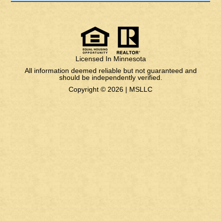
Licensed In Minnesota
All information deemed reliable but not guaranteed and
should be independently verified.
Copyright © 2026 |
MSLLC