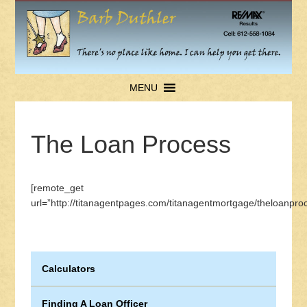
MENU
The Loan Process
[remote_get
url=”http://titanagentpages.com/titanagentmortgage/theloanproc
Calculators
Finding A Loan Officer