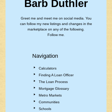
Barb Duthler
Greet me and meet me on social media. You
can follow my new listings and changes in the
marketplace on any of the following.
Follow me.
Navigation
Calculators
Finding A Loan Officer
The Loan Process
Mortgage Glossary
Metro Markets
Communities
Schools