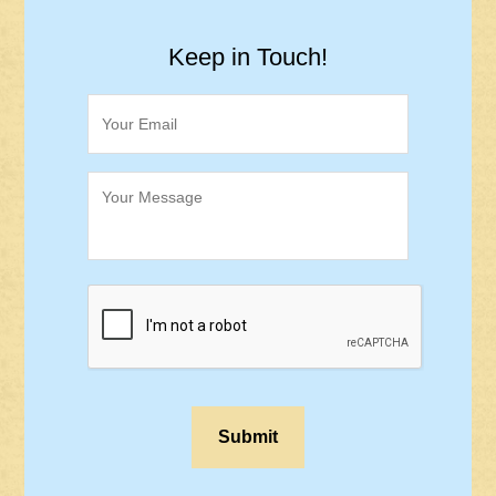
Keep in Touch!