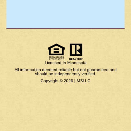
Licensed In Minnesota
All information deemed reliable but not guaranteed and
should be independently verified.
Copyright © 2026 |
MSLLC