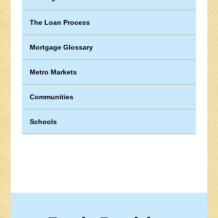
The Loan Process
Mortgage Glossary
Metro Markets
Communities
Schools